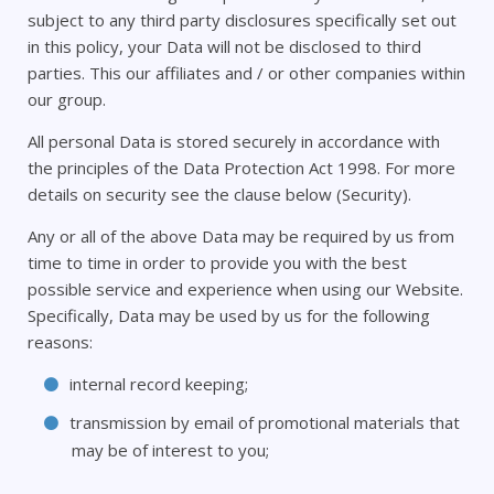
subject to any third party disclosures specifically set out
in this policy, your Data will not be disclosed to third
parties. This our affiliates and / or other companies within
our group.
All personal Data is stored securely in accordance with
the principles of the Data Protection Act 1998. For more
details on security see the clause below (Security).
Any or all of the above Data may be required by us from
time to time in order to provide you with the best
possible service and experience when using our Website.
Specifically, Data may be used by us for the following
reasons:
internal record keeping;
transmission by email of promotional materials that
may be of interest to you;