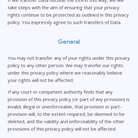
If we transfer Data outside the EEA in this way, we will
take steps with the aim of ensuring that your privacy
rights continue to be protected as outlined in this privacy
policy. You expressly agree to such transfers of Data.
General
You may not transfer any of your rights under this privacy
policy to any other person. We may transfer our rights
under this privacy policy where we reasonably believe
your rights will not be affected.
If any court or competent authority finds that any
provision of this privacy policy (or part of any provision) is
invalid, illegal or unenforceable, that provision or part-
provision will, to the extent required, be deemed to be
deleted, and the validity and enforceability of the other
provisions of this privacy policy will not be affected.