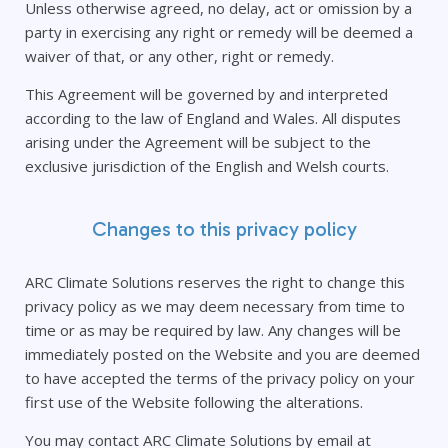
Unless otherwise agreed, no delay, act or omission by a
party in exercising any right or remedy will be deemed a
waiver of that, or any other, right or remedy.
This Agreement will be governed by and interpreted
according to the law of England and Wales. All disputes
arising under the Agreement will be subject to the
exclusive jurisdiction of the English and Welsh courts.
Changes to this privacy policy
ARC Climate Solutions reserves the right to change this
privacy policy as we may deem necessary from time to
time or as may be required by law. Any changes will be
immediately posted on the Website and you are deemed
to have accepted the terms of the privacy policy on your
first use of the Website following the alterations.
You may contact ARC Climate Solutions by email at