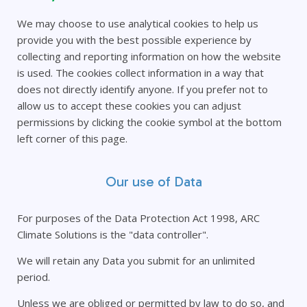
We may choose to use analytical cookies to help us
provide you with the best possible experience by
collecting and reporting information on how the website
is used. The cookies collect information in a way that
does not directly identify anyone. If you prefer not to
allow us to accept these cookies you can adjust
permissions by clicking the cookie symbol at the bottom
left corner of this page.
Our use of Data
For purposes of the Data Protection Act 1998, ARC
Climate Solutions is the "data controller".
We will retain any Data you submit for an unlimited
period.
Unless we are obliged or permitted by law to do so, and