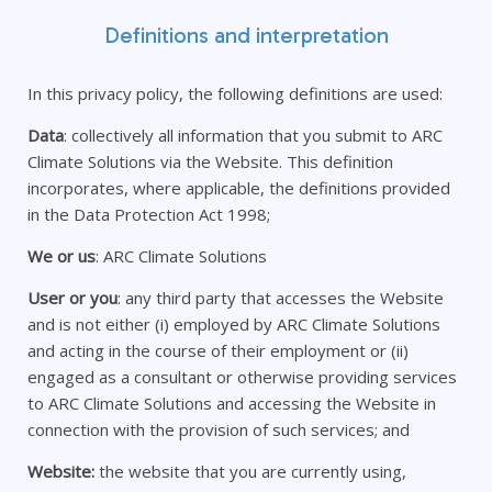
Definitions and interpretation
In this privacy policy, the following definitions are used:
Data
: collectively all information that you submit to ARC
Climate Solutions via the Website. This definition
incorporates, where applicable, the definitions provided
in the Data Protection Act 1998;
We or us
: ARC Climate Solutions
User or you
: any third party that accesses the Website
and is not either (i) employed by ARC Climate Solutions
and acting in the course of their employment or (ii)
engaged as a consultant or otherwise providing services
to ARC Climate Solutions and accessing the Website in
connection with the provision of such services; and
Website:
the website that you are currently using,