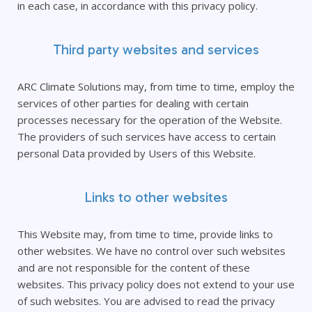
in each case, in accordance with this privacy policy.
Third party websites and services
ARC Climate Solutions may, from time to time, employ the
services of other parties for dealing with certain
processes necessary for the operation of the Website.
The providers of such services have access to certain
personal Data provided by Users of this Website.
Links to other websites
This Website may, from time to time, provide links to
other websites. We have no control over such websites
and are not responsible for the content of these
websites. This privacy policy does not extend to your use
of such websites. You are advised to read the privacy