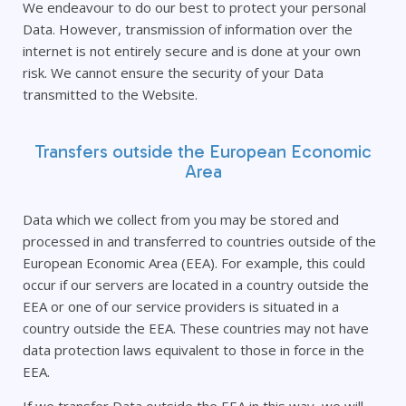
We endeavour to do our best to protect your personal
Data. However, transmission of information over the
internet is not entirely secure and is done at your own
risk. We cannot ensure the security of your Data
transmitted to the Website.
Transfers outside the European Economic
Area
Data which we collect from you may be stored and
processed in and transferred to countries outside of the
European Economic Area (EEA). For example, this could
occur if our servers are located in a country outside the
EEA or one of our service providers is situated in a
country outside the EEA. These countries may not have
data protection laws equivalent to those in force in the
EEA.