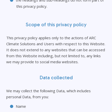
the headings and sub-headings do not form part of
this privacy policy.
Scope of this privacy policy
This privacy policy applies only to the actions of ARC
Climate Solutions and Users with respect to this Website.
It does not extend to any websites that can be accessed
from this Website including, but not limited to, any links
we may provide to social media websites.
Data collected
We may collect the following Data, which includes
personal Data, from you:
Name