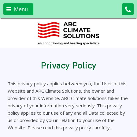
Menu
Privacy Policy
This privacy policy applies between you, the User of this
Website and ARC Climate Solutions, the owner and
provider of this Website. ARC Climate Solutions takes the
privacy of your information very seriously. This privacy
policy applies to our use of any and all Data collected by
us or provided by you in relation to your use of the
Website. Please read this privacy policy carefully.