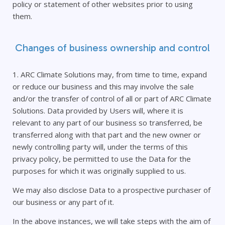
policy or statement of other websites prior to using
them.
Changes of business ownership and control
1. ARC Climate Solutions may, from time to time, expand
or reduce our business and this may involve the sale
and/or the transfer of control of all or part of ARC Climate
Solutions. Data provided by Users will, where it is
relevant to any part of our business so transferred, be
transferred along with that part and the new owner or
newly controlling party will, under the terms of this
privacy policy, be permitted to use the Data for the
purposes for which it was originally supplied to us.
We may also disclose Data to a prospective purchaser of
our business or any part of it.
In the above instances, we will take steps with the aim of