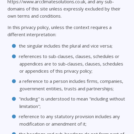
https://www.arcclimatesolutions.co.uk, and any sub-
domains of this site unless expressly excluded by their
own terms and conditions.
In this privacy policy, unless the context requires a
different interpretation:
the singular includes the plural and vice versa;
references to sub-clauses, clauses, schedules or
appendices are to sub-clauses, clauses, schedules
or appendices of this privacy policy;
a reference to a person includes firms, companies,
government entities, trusts and partnerships;
"including" is understood to mean "including without
limitation";
reference to any statutory provision includes any
modification or amendment of it;