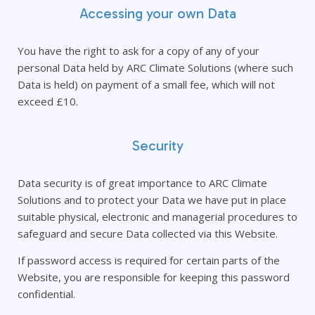
Accessing your own Data
You have the right to ask for a copy of any of your
personal Data held by ARC Climate Solutions (where such
Data is held) on payment of a small fee, which will not
exceed £10.
Security
Data security is of great importance to ARC Climate
Solutions and to protect your Data we have put in place
suitable physical, electronic and managerial procedures to
safeguard and secure Data collected via this Website.
If password access is required for certain parts of the
Website, you are responsible for keeping this password
confidential.