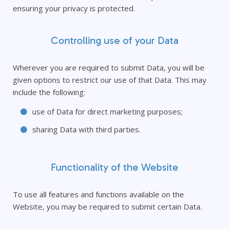
ensuring your privacy is protected.
Controlling use of your Data
Wherever you are required to submit Data, you will be
given options to restrict our use of that Data. This may
include the following:
use of Data for direct marketing purposes;
sharing Data with third parties.
Functionality of the Website
To use all features and functions available on the
Website, you may be required to submit certain Data.