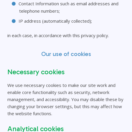
Contact Information such as email addresses and
telephone numbers;
IP address (automatically collected);
in each case, in accordance with this privacy policy.
Our use of cookies
Necessary cookies
We use necessary cookies to make our site work and
enable core functionality such as security, network
management, and accessibility. You may disable these by
changing your browser settings, but this may affect how
the website functions.
Analytical cookies